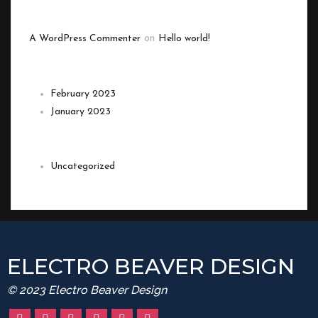
RECENT COMMENTS
A WordPress Commenter
on
Hello world!
ARCHIVES
February 2023
January 2023
CATEGORIES
Uncategorized
ELECTRO BEAVER DESIGN
© 2023 Electro Beaver Design