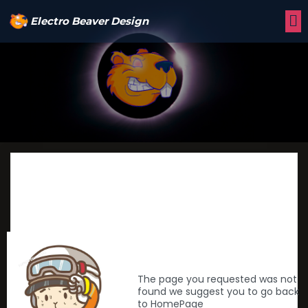
Electro Beaver Design
The page you requested was not
found we suggest you to go back
to HomePage