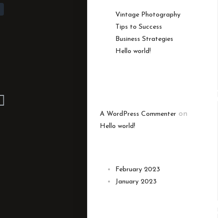
Vintage Photography
Tips to Success
Business Strategies
Hello world!
RECENT
COMMENT
on
A WordPress Commenter
Hello world!
ARCHIVES
February 2023
January 2023
CATEGORIE