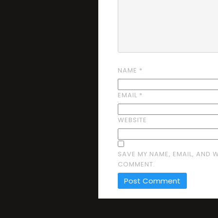
NAME
*
EMAIL
*
WEBSITE
SAVE MY NAME, EMAIL, AND W
COMMENT.