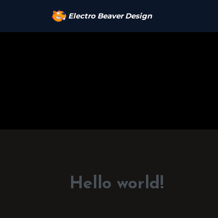
Electro Beaver Design
Hello world!