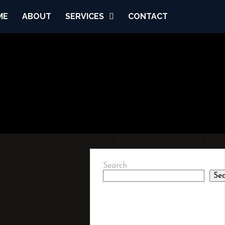
ME
ABOUT
SERVICES
CONTACT
Search
Se
RECENT
POSTS