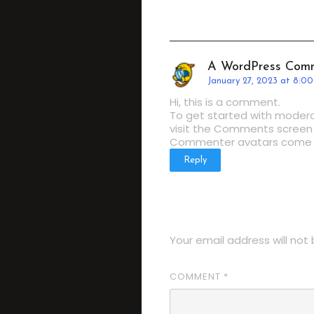
A WordPress Com
January 27, 2023 at 8:0
Hi, this is a comment.
To get started with modera
visit the Comments screen 
Commenter avatars come
Reply
LEAVE A REP
Your email address will not 
COMMENT
*