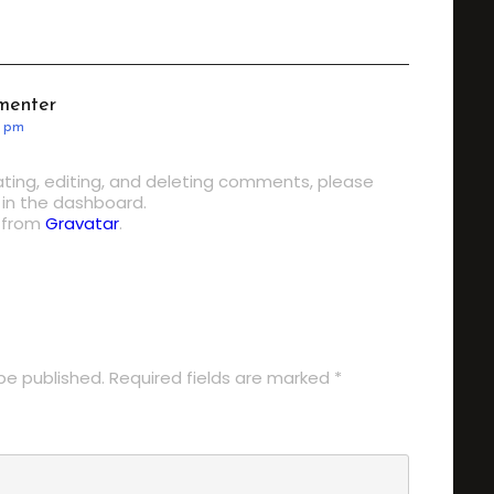
menter
0 pm
ting, editing, and deleting comments, please
in the dashboard.
 from
Gravatar
.
LY
be published.
Required fields are marked
*