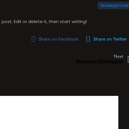
Uncategorized
ost. Edit or delete it, then start writing!
Share on Facebook
Share on Twitter
Next
Business Strategies
UGHT ON “
HELLO