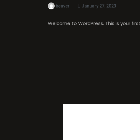
beaver
January 27, 2023
Welcome to WordPress. This is your first p
ONE THO
WORLD!
”