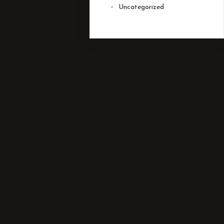
Uncategorized